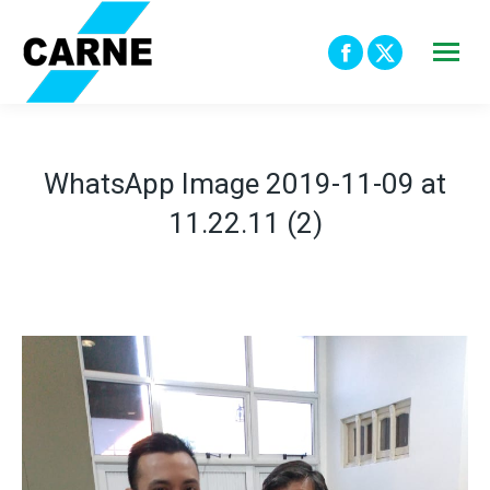
Facebook
X
page
page
opens
opens
in
in
WhatsApp Image 2019-11-09 at
new
new
11.22.11 (2)
window
window